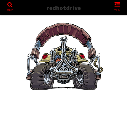
redhotdrive
serch
menu