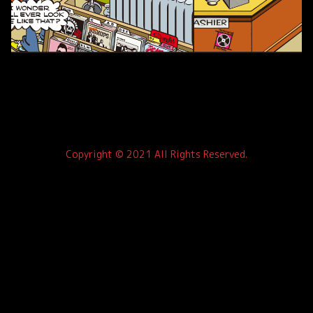
Copyright © 2021 All Rights Reserved.