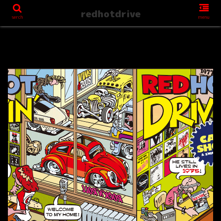
redhotdrive
serch
menu