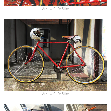
Arrow Cafe Bike
Arrow Cafe Bike