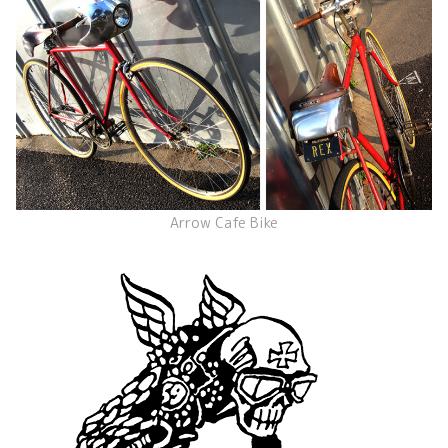
Arrow Cafe Bike