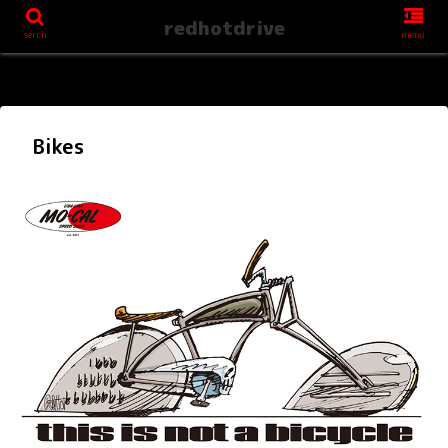
redhotdrive
serch
menu
Bikes