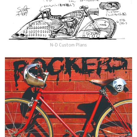
N-D Custom Plans