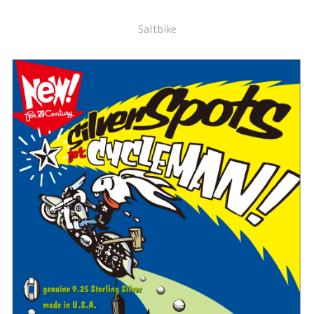
Saltbike