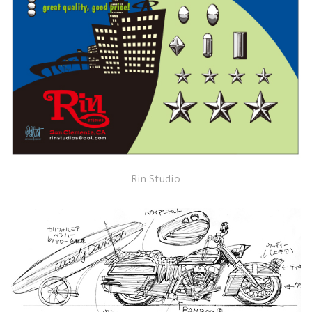
Rin Studio