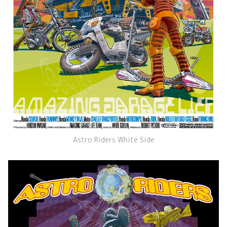
Astro Riders White Side