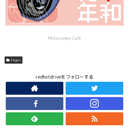
Motocompo Cafe
Pages
redhotdriveをフォローする