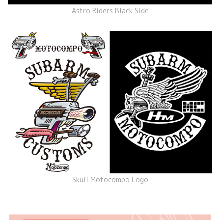
Astro Riders Black Side
Skull Motocompo Logo