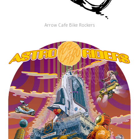
Arrow Cafe Bike Rockers