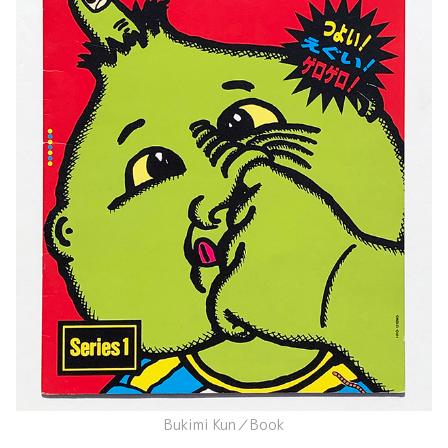
Bukimi Kun／Book