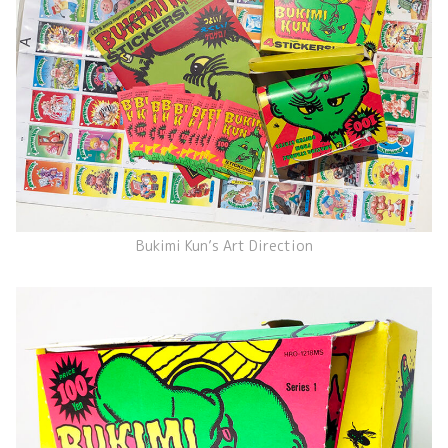
Bukimi Kun’s Art Direction