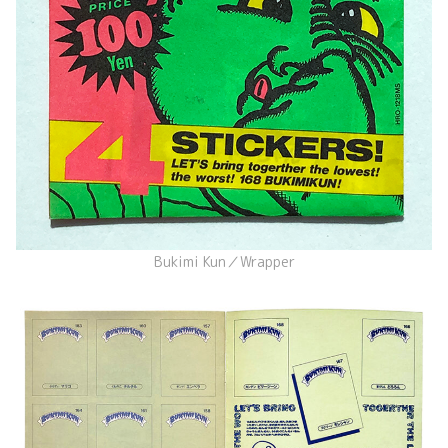
Bukimi Kun／Wrapper