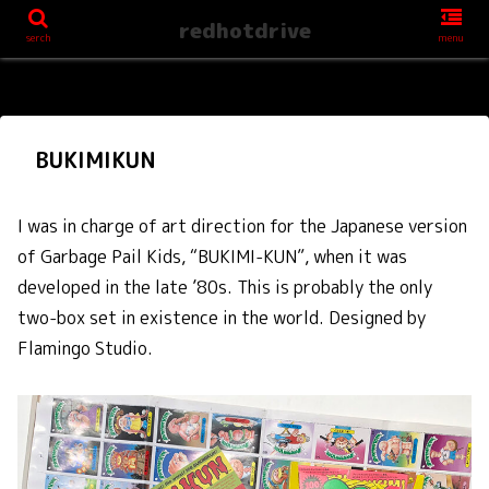
redhotdrive
serch
menu
BUKIMIKUN
I was in charge of art direction for the Japanese version
of Garbage Pail Kids, “BUKIMI-KUN”, when it was
developed in the late ’80s. This is probably the only
two-box set in existence in the world. Designed by
Flamingo Studio.