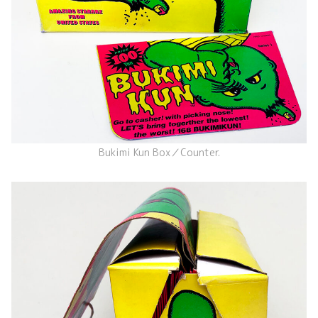
Bukimi Kun Box／Counter.