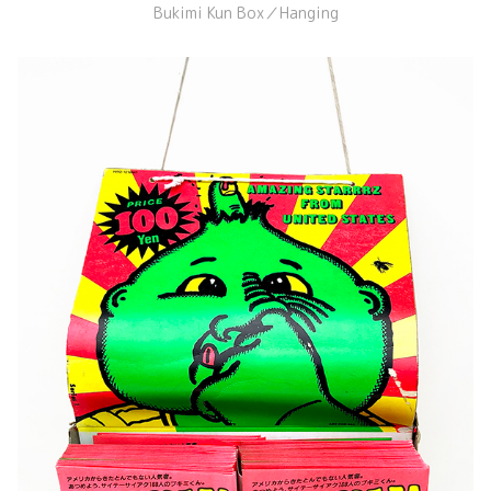
Bukimi Kun Box／Hanging