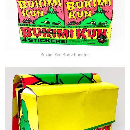
Bukimi Kun Box／Hanging