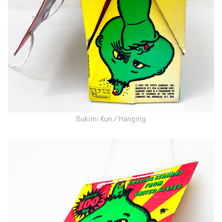
Bukimi Kun／Hanging