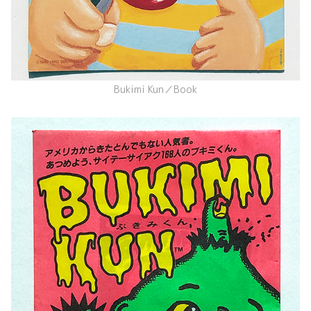
Bukimi Kun／Book