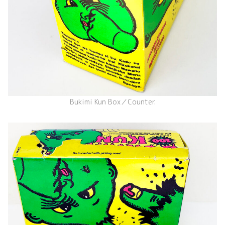
Bukimi Kun Box／Counter.