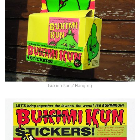
Bukimi Kun／Hanging