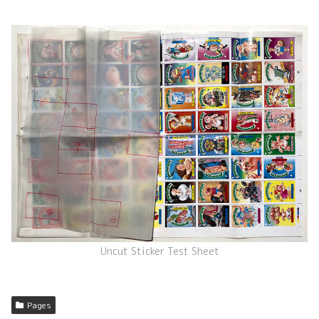
Uncut Sticker Test Sheet
Pages