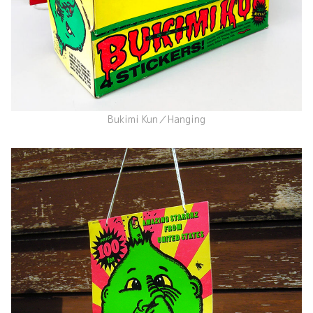
Bukimi Kun／Hanging