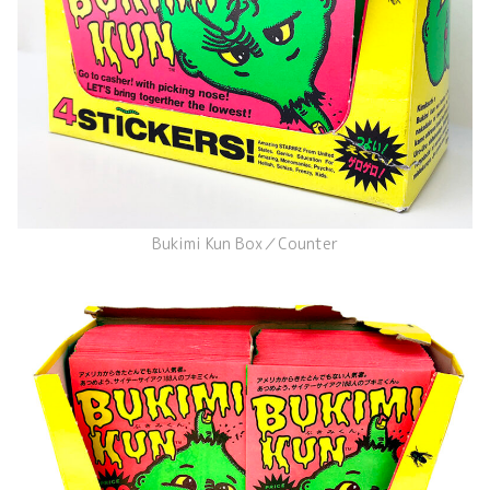
Bukimi Kun Box／Counter