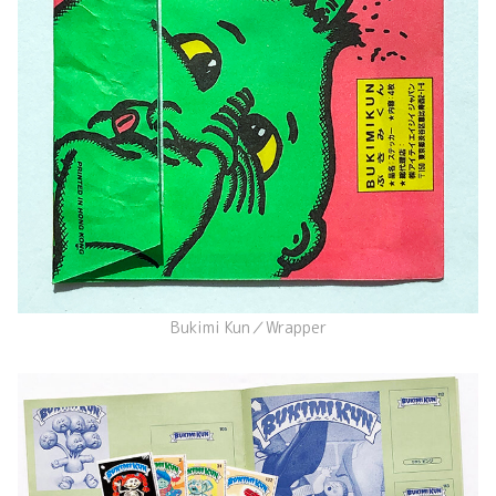
Bukimi Kun／Wrapper