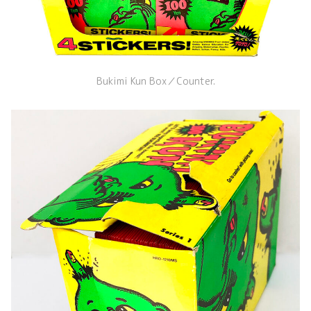
Bukimi Kun Box／Counter.