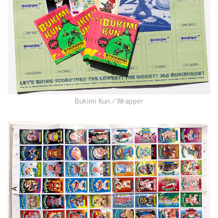
Bukimi Kun／Wrapper