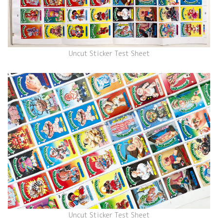
Uncut Sticker Test Sheet
Uncut Sticker Test Sheet