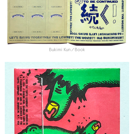
Bukimi Kun／Book