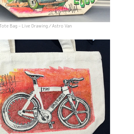
Tote Bag – Live Drawing／Astro Van