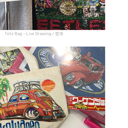
Tote Bag – Live Drawing／空冷