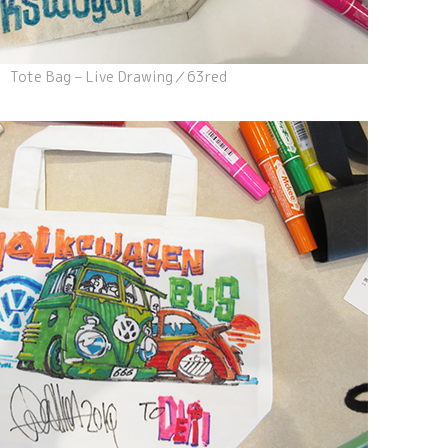
Tote Bag – Live Drawing／63red