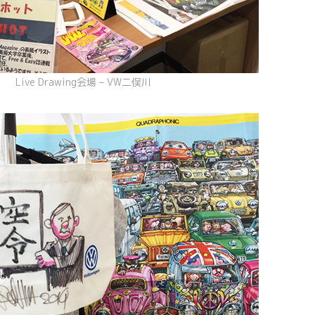
Live Drawing会場 – VW二俣川