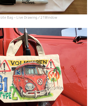
Tote Bag – Live Drawing／21Window