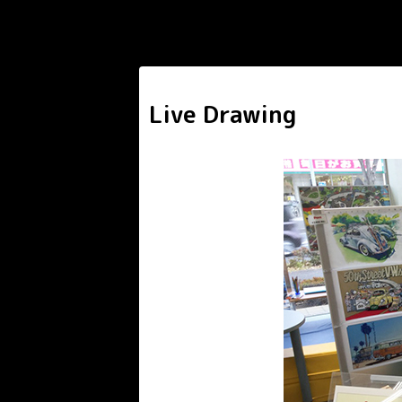
Live Drawing