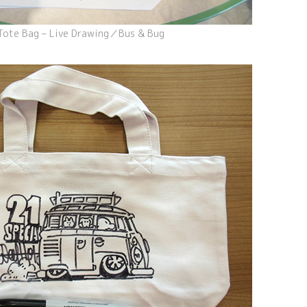
Tote Bag – Live Drawing／Bus & Bug