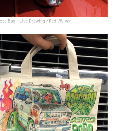
ote Bag – Live Drawing／Red VW Van