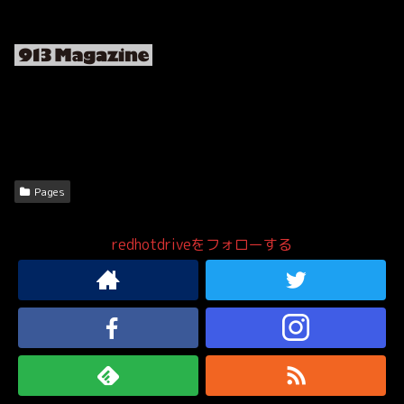
Pages
redhotdriveをフォローする