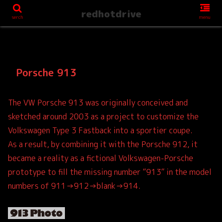
redhotdrive
serch
menu
Porsche 913
The VW Porsche 913 was originally conceived and
sketched around 2003 as a project to customize the
Volkswagen Type 3 Fastback into a sportier coupe.
As a result, by combining it with the Porsche 912, it
became a reality as a fictional Volkswagen-Porsche
prototype to fill the missing number “913” in the model
numbers of 911→912→blank→914.